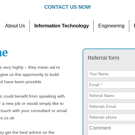
CONTACT US NOW
About Us
Information Technology
Engineering
Contact
Referral Scheme
me
Referral form
 very highly – they mean we’re
give us the opportunity to build
not have been possible.
o could benefit from speaking with
r a new job or would simply like to
 touch with your consultant or email
es.co.uk
ey get the best advice on the