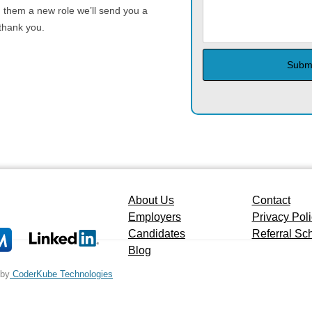
g them a new role we’ll send you a
 thank you.
About Us
Contact
Employers
Privacy Pol
Candidates
Referral S
Blog
 by
CoderKube Technologies