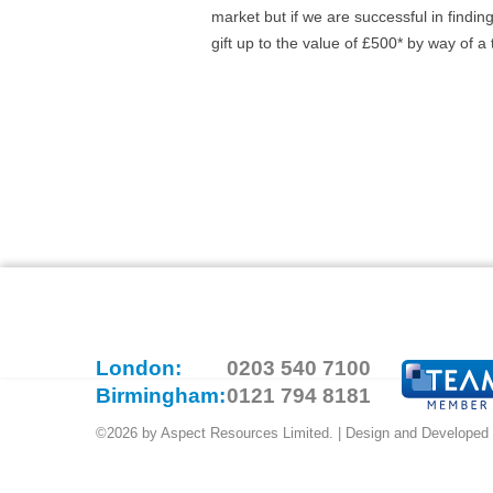
market but if we are successful in findin
gift up to the value of £500* by way of a
London:
0203 540 7100
Birmingham:
0121 794 8181
©2026 by Aspect Resources Limited. | Design and Developed