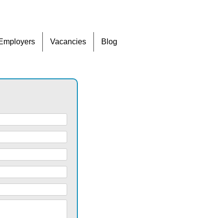
Skip
Employers
Vacancies
Blog
to
content