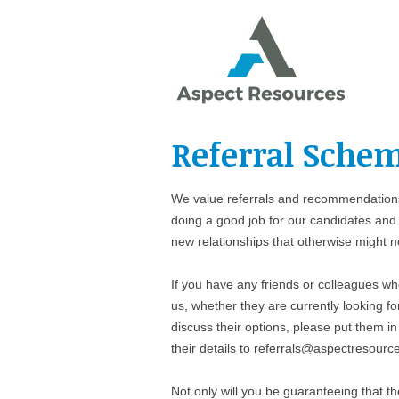
Referral Sche
We value referrals and recommendations
doing a good job for our candidates and 
new relationships that otherwise might 
If you have any friends or colleagues wh
us, whether they are currently looking fo
discuss their options, please put them in
their details to referrals@aspectresourc
Not only will you be guaranteeing that th