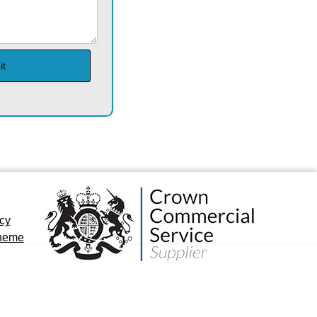
icy
cheme