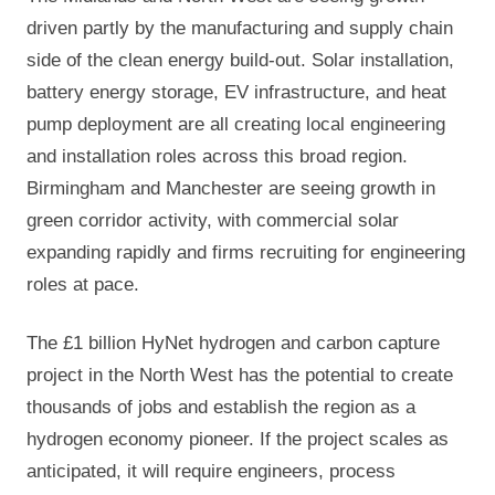
driven partly by the manufacturing and supply chain
side of the clean energy build-out. Solar installation,
battery energy storage, EV infrastructure, and heat
pump deployment are all creating local engineering
and installation roles across this broad region.
Birmingham and Manchester are seeing growth in
green corridor activity, with commercial solar
expanding rapidly and firms recruiting for engineering
roles at pace.
The £1 billion HyNet hydrogen and carbon capture
project in the North West has the potential to create
thousands of jobs and establish the region as a
hydrogen economy pioneer. If the project scales as
anticipated, it will require engineers, process