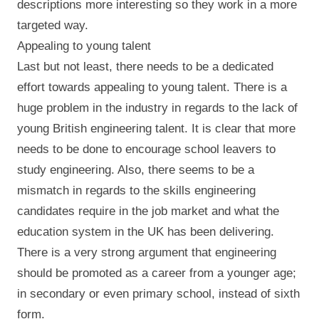
descriptions more interesting so they work in a more
targeted way.
Appealing to young talent
Last but not least, there needs to be a dedicated
effort towards appealing to young talent. There is a
huge problem in the industry in regards to the lack of
young British engineering talent. It is clear that more
needs to be done to encourage school leavers to
study engineering. Also, there seems to be a
mismatch in regards to the skills engineering
candidates require in the job market and what the
education system in the UK has been delivering.
There is a very strong argument that engineering
should be promoted as a career from a younger age;
in secondary or even primary school, instead of sixth
form.