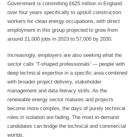
Government is committing £625 million in England
over four years specifically to upskill construction
workers for clean energy occupations, with direct
employment in this group projected to grow from
around 21,000 jobs in 2023 to 57,000 by 2030.
Increasingly, employers are also seeking what the
sector calls ‘T-shaped professionals’ — people with
deep technical expertise in a specific area combined
with broader project delivery, stakeholder
management and data literacy skills. As the
renewable energy sector matures and projects
become more complex, the days of purely technical
roles in isolation are fading. The most in-demand
candidates can bridge the technical and commercial
worlds.