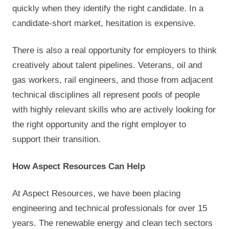
quickly when they identify the right candidate. In a
candidate-short market, hesitation is expensive.
There is also a real opportunity for employers to think
creatively about talent pipelines. Veterans, oil and
gas workers, rail engineers, and those from adjacent
technical disciplines all represent pools of people
with highly relevant skills who are actively looking for
the right opportunity and the right employer to
support their transition.
How Aspect Resources Can Help
At Aspect Resources, we have been placing
engineering and technical professionals for over 15
years. The renewable energy and clean tech sectors