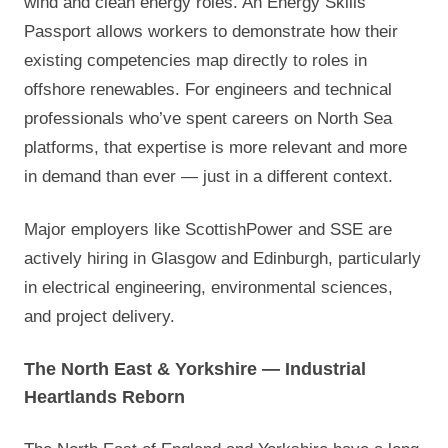
wind and clean energy roles. An Energy Skills
Passport allows workers to demonstrate how their
existing competencies map directly to roles in
offshore renewables. For engineers and technical
professionals who’ve spent careers on North Sea
platforms, that expertise is more relevant and more
in demand than ever — just in a different context.
Major employers like ScottishPower and SSE are
actively hiring in Glasgow and Edinburgh, particularly
in electrical engineering, environmental sciences,
and project delivery.
The North East & Yorkshire — Industrial
Heartlands Reborn