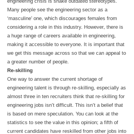
engineering crisis is shake outdated stereotypes.
Many people see the engineering sector as a
‘masculine’ one, which discourages females from
considering a role in this industry. However, there is
a huge range of careers available in engineering,
making it accessible to everyone. It is important that
we get this message across so that we can appeal to
a greater number of people.
Re-skilling
One way to answer the current shortage of
engineering talent is through re-skilling, especially as
almost three in ten recruiters think that re-skilling for
engineering jobs isn’t difficult. This isn’t a belief that
is based on mere speculation. You can look at the
statistics to see the value in this opinion; a fifth of
current candidates have reskilled from other jobs into