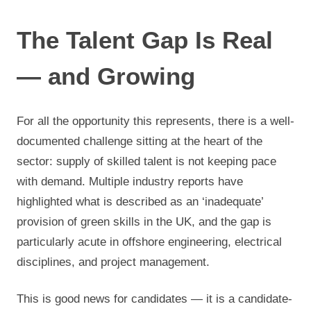
The Talent Gap Is Real
— and Growing
For all the opportunity this represents, there is a well-
documented challenge sitting at the heart of the
sector: supply of skilled talent is not keeping pace
with demand. Multiple industry reports have
highlighted what is described as an ‘inadequate’
provision of green skills in the UK, and the gap is
particularly acute in offshore engineering, electrical
disciplines, and project management.
This is good news for candidates — it is a candidate-