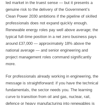
led market in the truest sense — but it presents a
genuine risk to the delivery of the Government’s
Clean Power 2030 ambitions if the pipeline of skilled
professionals does not expand quickly enough.
Renewable energy roles pay well above average; the
typical full-time position in a net zero business pays
around £37,000 — approximately 18% above the
national average — and senior engineering and
project management roles command significantly
more.
For professionals already working in engineering, the
message is straightforward: if you have the technical
fundamentals, the sector needs you. The learning
curve to transition from oil and gas, nuclear, rail,
defence or heavy manufacturing into renewables is