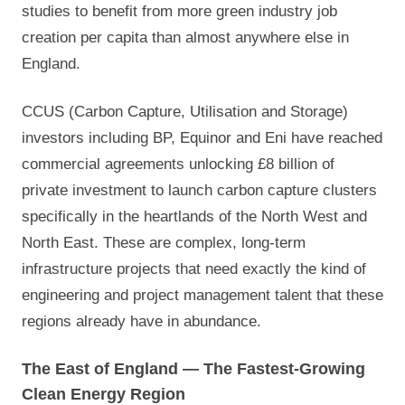
studies to benefit from more green industry job
creation per capita than almost anywhere else in
England.
CCUS (Carbon Capture, Utilisation and Storage)
investors including BP, Equinor and Eni have reached
commercial agreements unlocking £8 billion of
private investment to launch carbon capture clusters
specifically in the heartlands of the North West and
North East. These are complex, long-term
infrastructure projects that need exactly the kind of
engineering and project management talent that these
regions already have in abundance.
The East of England — The Fastest-Growing
Clean Energy Region