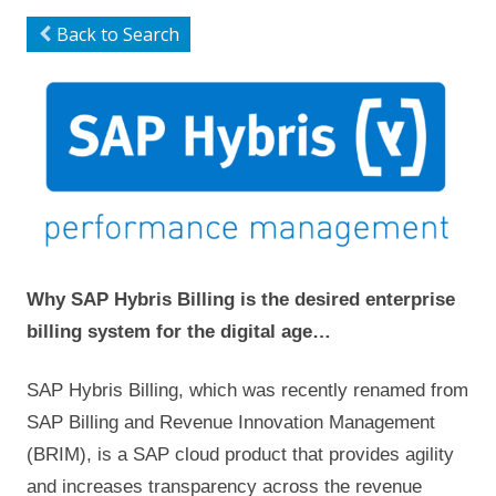
Back to Search
Why SAP Hybris Billing is the desired enterprise
billing system for the digital age…
SAP Hybris Billing, which was recently renamed from
SAP Billing and Revenue Innovation Management
(BRIM), is a SAP cloud product that provides agility
and increases transparency across the revenue