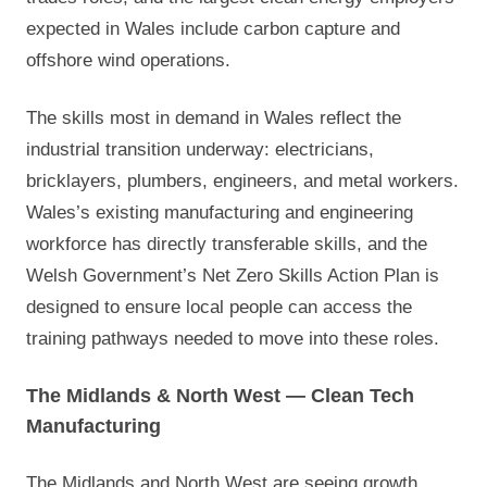
expected in Wales include carbon capture and
offshore wind operations.
The skills most in demand in Wales reflect the
industrial transition underway: electricians,
bricklayers, plumbers, engineers, and metal workers.
Wales’s existing manufacturing and engineering
workforce has directly transferable skills, and the
Welsh Government’s Net Zero Skills Action Plan is
designed to ensure local people can access the
training pathways needed to move into these roles.
The Midlands & North West — Clean Tech
Manufacturing
The Midlands and North West are seeing growth