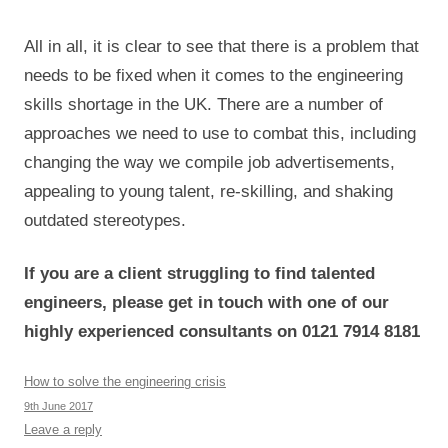
All in all, it is clear to see that there is a problem that
needs to be fixed when it comes to the engineering
skills shortage in the UK. There are a number of
approaches we need to use to combat this, including
changing the way we compile job advertisements,
appealing to young talent, re-skilling, and shaking
outdated stereotypes.
If you are a client struggling to find talented
engineers, please get in touch with one of our
highly experienced consultants on 0121 7914 8181
How to solve the engineering crisis
9th June 2017
Leave a reply