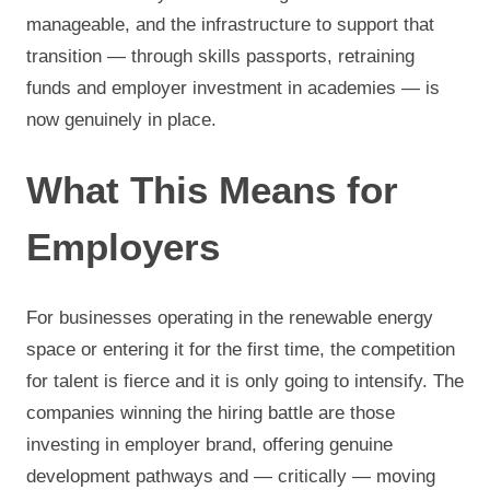
manageable, and the infrastructure to support that
transition — through skills passports, retraining
funds and employer investment in academies — is
now genuinely in place.
What This Means for
Employers
For businesses operating in the renewable energy
space or entering it for the first time, the competition
for talent is fierce and it is only going to intensify. The
companies winning the hiring battle are those
investing in employer brand, offering genuine
development pathways and — critically — moving