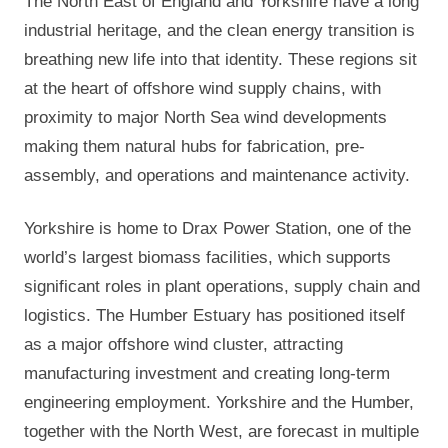
The North East of England and Yorkshire have a long
industrial heritage, and the clean energy transition is
breathing new life into that identity. These regions sit
at the heart of offshore wind supply chains, with
proximity to major North Sea wind developments
making them natural hubs for fabrication, pre-
assembly, and operations and maintenance activity.
Yorkshire is home to Drax Power Station, one of the
world’s largest biomass facilities, which supports
significant roles in plant operations, supply chain and
logistics. The Humber Estuary has positioned itself
as a major offshore wind cluster, attracting
manufacturing investment and creating long-term
engineering employment. Yorkshire and the Humber,
together with the North West, are forecast in multiple