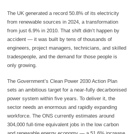
The UK generated a record 50.8% of its electricity
from renewable sources in 2024, a transformation
from just 6.9% in 2010. That shift didn’t happen by
accident — it was built by tens of thousands of
engineers, project managers, technicians, and skilled
tradespeople, and the demand for those people is
only growing.
The Government’s Clean Power 2030 Action Plan
sets an ambitious target for a near-fully decarbonised
power system within five years. To deliver it, the
sector needs an enormous and rapidly expanding
workforce. The ONS currently estimates around
304,000 full-time equivalent jobs in the low carbon
and renewable energy economy — a 51.6% increase