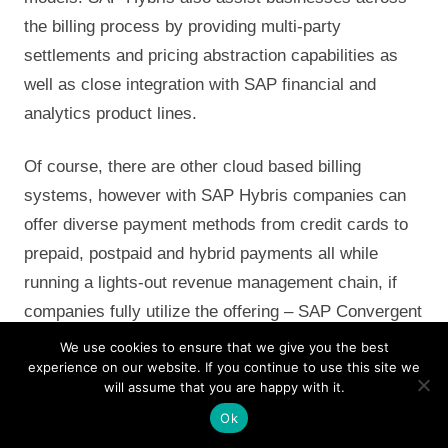
the billing process by providing multi-party
settlements and pricing abstraction capabilities as
well as close integration with SAP financial and
analytics product lines.
Of course, there are other cloud based billing
systems, however with SAP Hybris companies can
offer diverse payment methods from credit cards to
prepaid, postpaid and hybrid payments all while
running a lights-out revenue management chain, if
companies fully utilize the offering – SAP Convergent
Charging (SAP CC) and SAP Convergent Invoicing
We use cookies to ensure that we give you the best
experience on our website. If you continue to use this site we
(SAP CI) will empower marketing and sales to craft
will assume that you are happy with it.
pricing models that reward loyalty, offer partners
Ok
flexible terms and ensure accurate settlement.