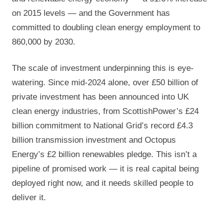
on 2015 levels — and the Government has
committed to doubling clean energy employment to
860,000 by 2030.
The scale of investment underpinning this is eye-
watering. Since mid-2024 alone, over £50 billion of
private investment has been announced into UK
clean energy industries, from ScottishPower’s £24
billion commitment to National Grid’s record £4.3
billion transmission investment and Octopus
Energy’s £2 billion renewables pledge. This isn’t a
pipeline of promised work — it is real capital being
deployed right now, and it needs skilled people to
deliver it.