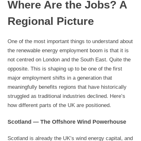
Where Are the Jobs? A
Regional Picture
One of the most important things to understand about
the renewable energy employment boom is that it is
not centred on London and the South East. Quite the
opposite. This is shaping up to be one of the first
major employment shifts in a generation that
meaningfully benefits regions that have historically
struggled as traditional industries declined. Here’s
how different parts of the UK are positioned.
Scotland — The Offshore Wind Powerhouse
Scotland is already the UK’s wind energy capital, and