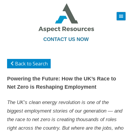
|||
Skip
to
content
CONTACT US NOW
Back to Search
Powering the Future: How the UK’s Race to
Net Zero is Reshaping Employment
The UK’s clean energy revolution is one of the
biggest employment stories of our generation — and
the race to net zero is creating thousands of roles
right across the country. But where are the jobs, who