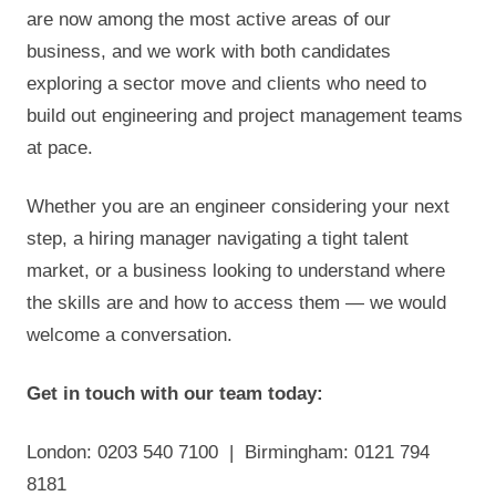
are now among the most active areas of our
business, and we work with both candidates
exploring a sector move and clients who need to
build out engineering and project management teams
at pace.
Whether you are an engineer considering your next
step, a hiring manager navigating a tight talent
market, or a business looking to understand where
the skills are and how to access them — we would
welcome a conversation.
Get in touch with our team today:
London: 0203 540 7100 | Birmingham: 0121 794
8181