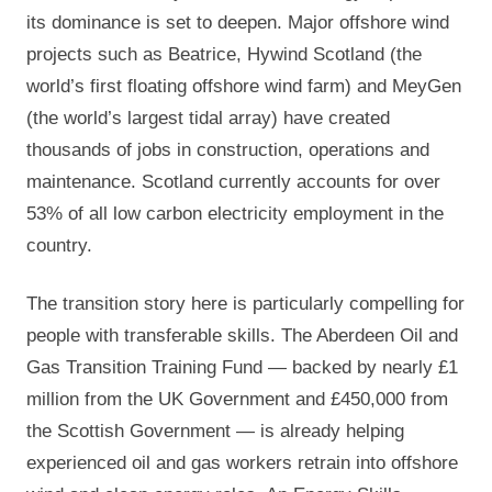
its dominance is set to deepen. Major offshore wind
projects such as Beatrice, Hywind Scotland (the
world’s first floating offshore wind farm) and MeyGen
(the world’s largest tidal array) have created
thousands of jobs in construction, operations and
maintenance. Scotland currently accounts for over
53% of all low carbon electricity employment in the
country.
The transition story here is particularly compelling for
people with transferable skills. The Aberdeen Oil and
Gas Transition Training Fund — backed by nearly £1
million from the UK Government and £450,000 from
the Scottish Government — is already helping
experienced oil and gas workers retrain into offshore