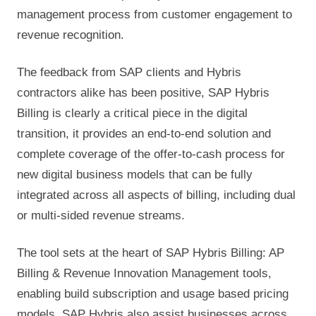
management process from customer engagement to
revenue recognition.
The feedback from SAP clients and Hybris
contractors alike has been positive, SAP Hybris
Billing is clearly a critical piece in the digital
transition, it provides an end-to-end solution and
complete coverage of the offer-to-cash process for
new digital business models that can be fully
integrated across all aspects of billing, including dual
or multi-sided revenue streams.
The tool sets at the heart of SAP Hybris Billing: AP
Billing & Revenue Innovation Management tools,
enabling build subscription and usage based pricing
models. SAP Hybris also assist businesses across