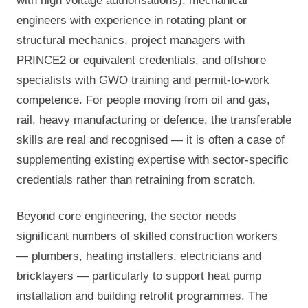
with high voltage authorisations), mechanical
engineers with experience in rotating plant or
structural mechanics, project managers with
PRINCE2 or equivalent credentials, and offshore
specialists with GWO training and permit-to-work
competence. For people moving from oil and gas,
rail, heavy manufacturing or defence, the transferable
skills are real and recognised — it is often a case of
supplementing existing expertise with sector-specific
credentials rather than retraining from scratch.
Beyond core engineering, the sector needs
significant numbers of skilled construction workers
— plumbers, heating installers, electricians and
bricklayers — particularly to support heat pump
installation and building retrofit programmes. The