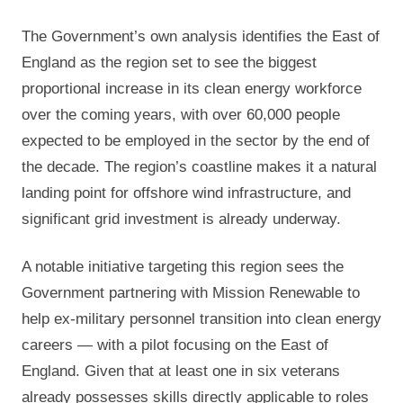
The Government’s own analysis identifies the East of
England as the region set to see the biggest
proportional increase in its clean energy workforce
over the coming years, with over 60,000 people
expected to be employed in the sector by the end of
the decade. The region’s coastline makes it a natural
landing point for offshore wind infrastructure, and
significant grid investment is already underway.
A notable initiative targeting this region sees the
Government partnering with Mission Renewable to
help ex-military personnel transition into clean energy
careers — with a pilot focusing on the East of
England. Given that at least one in six veterans
already possesses skills directly applicable to roles