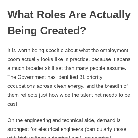
What Roles Are Actually
Being Created?
It is worth being specific about what the employment
boom actually looks like in practice, because it spans
a much broader skill set than many people assume.
The Government has identified 31 priority
occupations across clean energy, and the breadth of
them reflects just how wide the talent net needs to be
cast.
On the engineering and technical side, demand is
strongest for electrical engineers (particularly those