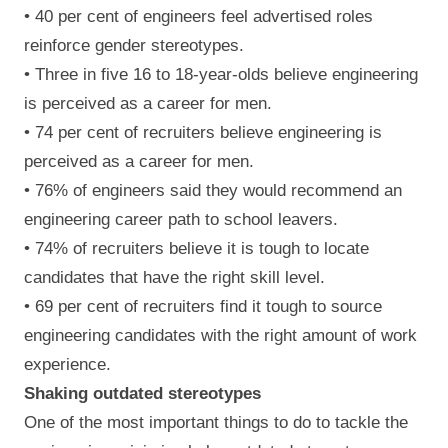
• 40 per cent of engineers feel advertised roles
reinforce gender stereotypes.
• Three in five 16 to 18-year-olds believe engineering
is perceived as a career for men.
• 74 per cent of recruiters believe engineering is
perceived as a career for men.
• 76% of engineers said they would recommend an
engineering career path to school leavers.
• 74% of recruiters believe it is tough to locate
candidates that have the right skill level.
• 69 per cent of recruiters find it tough to source
engineering candidates with the right amount of work
experience.
Shaking outdated stereotypes
One of the most important things to do to tackle the