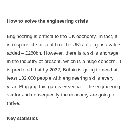
How to solve the engineering crisis
Engineering is critical to the UK economy. In fact, it
is responsible for a fifth of the UK’s total gross value
added – £280bn. However, there is a skills shortage
in the industry at present, which is a huge concern. It
is predicted that by 2022, Britain is going to need at
least 182,000 people with engineering skills every
year. Plugging this gap is essential if the engineering
sector and consequently the economy are going to
thrive.
Key statistics