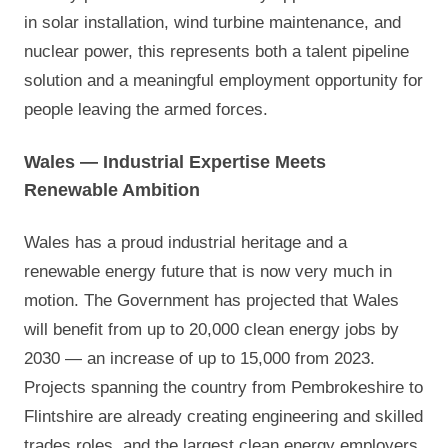
in solar installation, wind turbine maintenance, and
nuclear power, this represents both a talent pipeline
solution and a meaningful employment opportunity for
people leaving the armed forces.
Wales — Industrial Expertise Meets
Renewable Ambition
Wales has a proud industrial heritage and a
renewable energy future that is now very much in
motion. The Government has projected that Wales
will benefit from up to 20,000 clean energy jobs by
2030 — an increase of up to 15,000 from 2023.
Projects spanning the country from Pembrokeshire to
Flintshire are already creating engineering and skilled
trades roles, and the largest clean energy employers