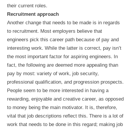
their current roles.
Recruitment approach
Another change that needs to be made is in regards
to recruitment. Most employers believe that
engineers pick this career path because of pay and
interesting work. While the latter is correct, pay isn’t
the most important factor for aspiring engineers. In
fact, the following are deemed more appealing than
pay by most: variety of work, job security,
professional qualification, and progression prospects.
People seem to be more interested in having a
rewarding, enjoyable and creative career, as opposed
to money being the main motivator. It is, therefore,
vital that job descriptions reflect this. There is a lot of
work that needs to be done in this regard; making job