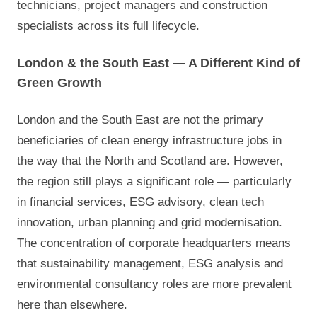
technicians, project managers and construction
specialists across its full lifecycle.
London & the South East — A Different Kind of
Green Growth
London and the South East are not the primary
beneficiaries of clean energy infrastructure jobs in
the way that the North and Scotland are. However,
the region still plays a significant role — particularly
in financial services, ESG advisory, clean tech
innovation, urban planning and grid modernisation.
The concentration of corporate headquarters means
that sustainability management, ESG analysis and
environmental consultancy roles are more prevalent
here than elsewhere.