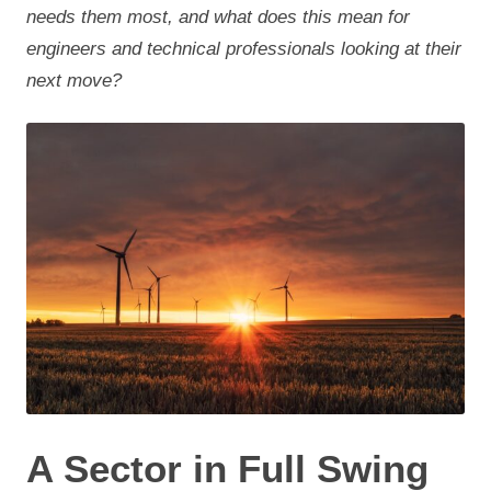
needs them most, and what does this mean for
engineers and technical professionals looking at their
next move?
A Sector in Full Swing