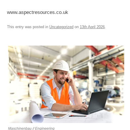
www.aspectresources.co.uk
This entry was posted in
Uncategorized
on
13th April 2026
.
Maschinenbau // Engineering