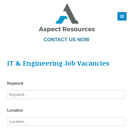
|||
Skip
to
content
CONTACT US NOW
IT & Engineering Job Vacancies
Keyword
Location