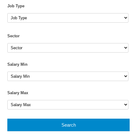
Job Type
Sector
Salary Min
Salary Max