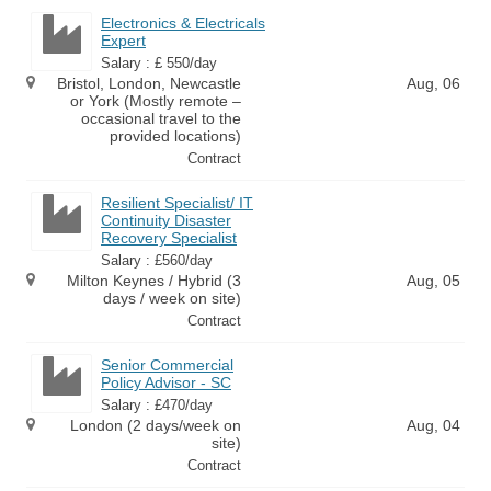
Electronics & Electricals
Expert
Salary : £ 550/day
Bristol, London, Newcastle
Aug, 06
or York (Mostly remote –
occasional travel to the
provided locations)
Contract
Resilient Specialist/ IT
Continuity Disaster
Recovery Specialist
Salary : £560/day
Milton Keynes / Hybrid (3
Aug, 05
days / week on site)
Contract
Senior Commercial
Policy Advisor - SC
Salary : £470/day
London (2 days/week on
Aug, 04
site)
Contract