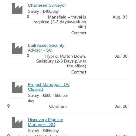
Chartered Surveyor
Salary : £400/day
Mansfield – travel is
Aug, 03
required (2-3 days/week on
site)
Contract
Built Asset Security
Advisor - SC
Hybrid, Porton Down,
Jul, 30
Salisbury (2-3 Days p/w in
the office)
Contract
Project Manager - DV
Cleared
Salary : £500 - 550 per
day
Corsham
Jul, 28
Discovery Pipeline
Manager - SC
Salary : £466/day