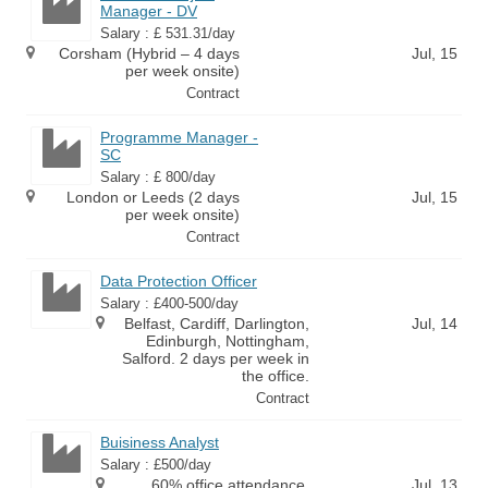
Manager - DV
Salary : £ 531.31/day
Corsham (Hybrid – 4 days
Jul, 15
per week onsite)
Contract
Programme Manager -
SC
Salary : £ 800/day
London or Leeds (2 days
Jul, 15
per week onsite)
Contract
Data Protection Officer
Salary : £400-500/day
Belfast, Cardiff, Darlington,
Jul, 14
Edinburgh, Nottingham,
Salford. 2 days per week in
the office.
Contract
Buisiness Analyst
Salary : £500/day
60% office attendance.
Jul, 13