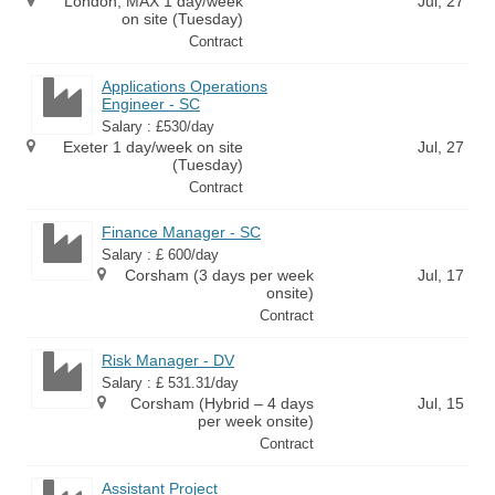
London, MAX 1 day/week
Jul, 27
on site (Tuesday)
Contract
Applications Operations
Engineer - SC
Salary : £530/day
Exeter 1 day/week on site
Jul, 27
(Tuesday)
Contract
Finance Manager - SC
Salary : £ 600/day
Corsham (3 days per week
Jul, 17
onsite)
Contract
Risk Manager - DV
Salary : £ 531.31/day
Corsham (Hybrid – 4 days
Jul, 15
per week onsite)
Contract
Assistant Project