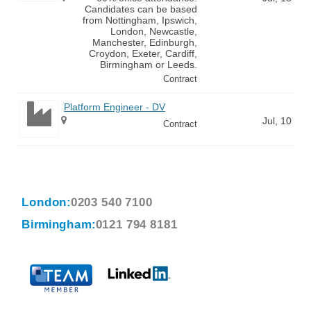
Candidates can be based
from Nottingham, Ipswich,
London, Newcastle,
Manchester, Edinburgh,
Croydon, Exeter, Cardiff,
Birmingham or Leeds.
Contract
Platform Engineer - DV
Jul, 10
Contract
London:
0203 540 7100
Birmingham:
0121 794 8181