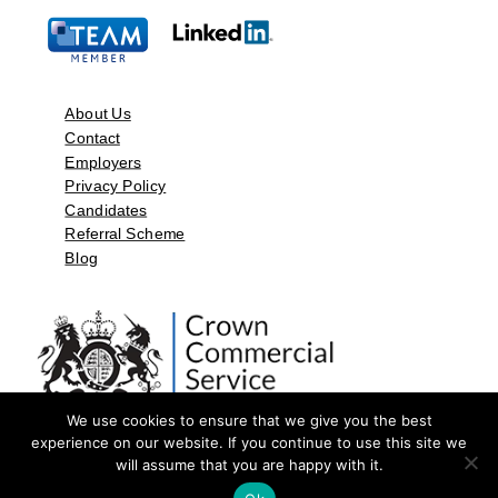
About Us
Contact
Employers
Privacy Policy
Candidates
Referral Scheme
Blog
We use cookies to ensure that we give you the best
experience on our website. If you continue to use this site we
will assume that you are happy with it.
©2026 by Aspect Resources Limited. | Design and Developed by