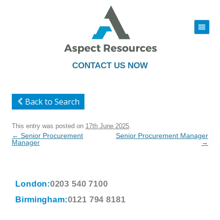
|||
Skip
to
content
CONTACT US NOW
Back to Search
This entry was posted on
17th June 2025
.
Post
←
Senior Procurement
Senior Procurement Manager
navigation
Manager
→
London:
0203 540 7100
Birmingham:
0121 794 8181