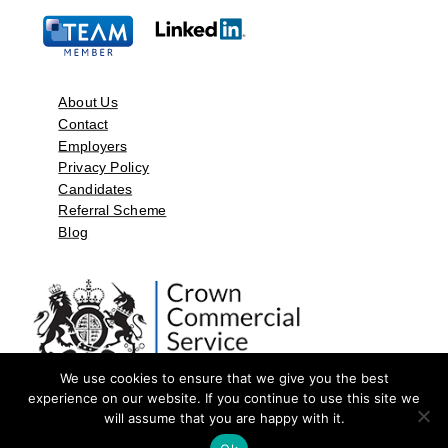
About Us
Contact
Employers
Privacy Policy
Candidates
Referral Scheme
Blog
We use cookies to ensure that we give you the best
experience on our website. If you continue to use this site we
will assume that you are happy with it.
©2026 by Aspect Resources Limited. | Design and Developed by