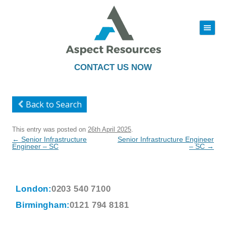
|||
Skip
to
content
CONTACT US NOW
Back to Search
This entry was posted on
26th April 2025
.
Post
←
Senior Infrastructure
Senior Infrastructure Engineer
navigation
Engineer – SC
– SC
→
London:
0203 540 7100
Birmingham:
0121 794 8181