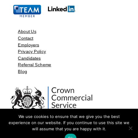
About Us
Contact
Employers
Privacy Policy
Candidates
Referral Scheme
Blog
We use cookies to ensure that we give you the best
experience on our website. If you continue to use this site we
will assume that you are happy with it.
©2026 by Aspect Resources Limited. | Design and Developed by