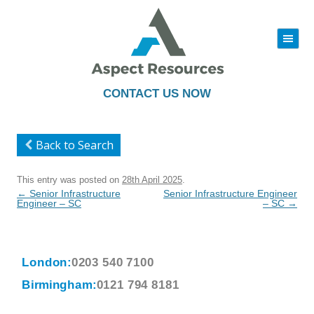
|||
Skip
to
content
CONTACT US NOW
Back to Search
This entry was posted on
28th April 2025
.
Post
←
Senior Infrastructure
Senior Infrastructure Engineer
navigation
Engineer – SC
– SC
→
London:
0203 540 7100
Birmingham:
0121 794 8181