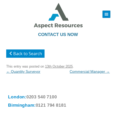
|||
Skip
to
content
CONTACT US NOW
Back to Search
This entry was posted on
13th October 2025
.
Post
←
Quantity Surveyor
Commercial Manager
→
navigation
London:
0203 540 7100
Birmingham:
0121 794 8181