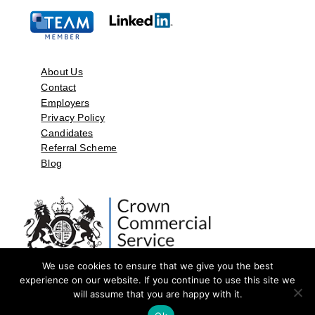
About Us
Contact
Employers
Privacy Policy
Candidates
Referral Scheme
Blog
We use cookies to ensure that we give you the best
experience on our website. If you continue to use this site we
will assume that you are happy with it.
©2026 by Aspect Resources Limited. | Design and Developed by