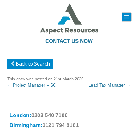
|||
Skip
to
content
CONTACT US NOW
Back to Search
This entry was posted on
21st March 2026
.
Post
←
Project Manager – SC
Lead Tax Manager
→
navigation
London:
0203 540 7100
Birmingham:
0121 794 8181