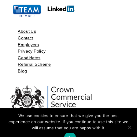
About Us
Contact
Employers
Privacy Policy
Candidates
Referral Scheme
Blog
We use cookies to ensure that we give you the best
experience on our website. If you continue to use this site we
will assume that you are happy with it.
©2026 by Aspect Resources Limited. | Design and Developed by