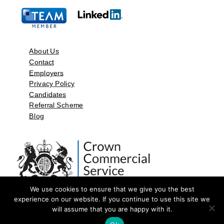
About Us
Contact
Employers
Privacy Policy
Candidates
Referral Scheme
Blog
We use cookies to ensure that we give you the best
experience on our website. If you continue to use this site we
will assume that you are happy with it.
©2026 by Aspect Resources Limited. | Design and Developed by