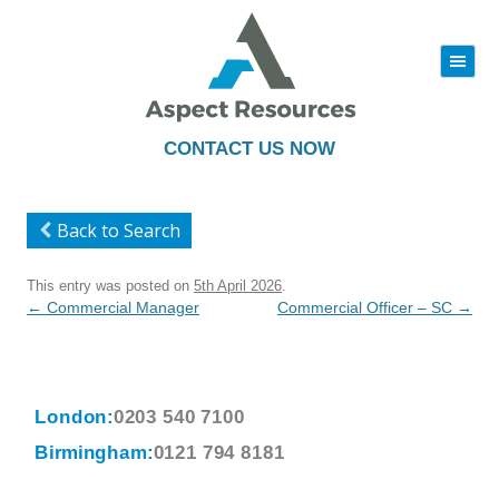
|||
Skip
to
content
CONTACT US NOW
Back to Search
This entry was posted on
5th April 2026
.
Post
←
Commercial Manager
Commercial Officer – SC
→
navigation
London:
0203 540 7100
Birmingham:
0121 794 8181