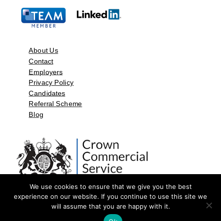
About Us
Contact
Employers
Privacy Policy
Candidates
Referral Scheme
Blog
We use cookies to ensure that we give you the best
experience on our website. If you continue to use this site we
will assume that you are happy with it.
©2026 by Aspect Resources Limited. | Design and Developed by