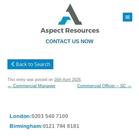
|||
Skip
to
content
CONTACT US NOW
Back to Search
This entry was posted on
16th April 2026
.
Post
←
Commercial Manager
Commercial Officer – SC
→
navigation
London:
0203 540 7100
Birmingham:
0121 794 8181