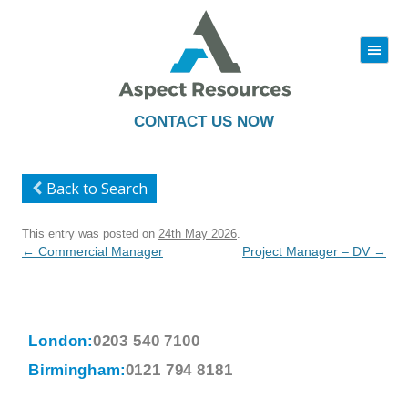
|||
Skip
to
content
CONTACT US NOW
Back to Search
This entry was posted on
24th May 2026
.
Post
←
Commercial Manager
Project Manager – DV
→
navigation
London:
0203 540 7100
Birmingham:
0121 794 8181