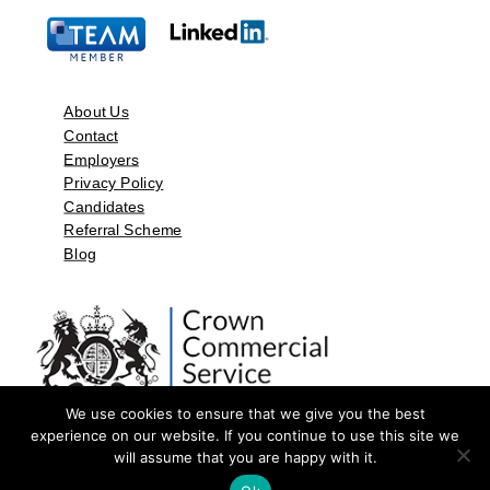
About Us
Contact
Employers
Privacy Policy
Candidates
Referral Scheme
Blog
We use cookies to ensure that we give you the best
experience on our website. If you continue to use this site we
will assume that you are happy with it.
©2026 by Aspect Resources Limited. | Design and Developed by