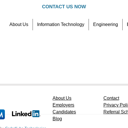
CONTACT US NOW
About Us
Information Technology
Engineering
Contact
Referral Scheme
About Us
Contact
Employers
Privacy Pol
Candidates
Referral S
Blog