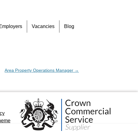
Skip
Employers
Vacancies
Blog
to
content
Area Property Operations Manager
→
icy
cheme