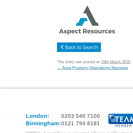
Back to Search
This entry was posted on
29th March 2025
.
Post
←
Area Property Operations Manager
navigation
London:
0203 540 7100
Birmingham:
0121 794 8181