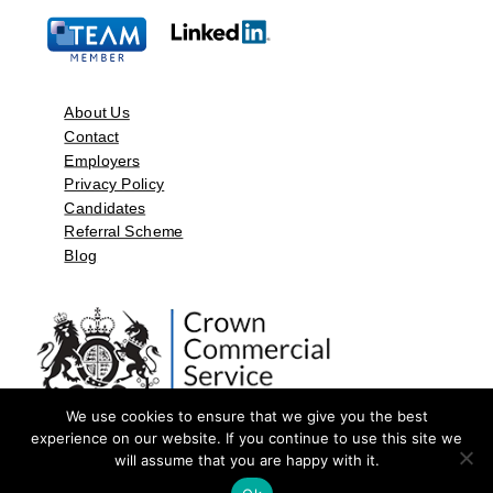
About Us
Contact
Employers
Privacy Policy
Candidates
Referral Scheme
Blog
We use cookies to ensure that we give you the best
experience on our website. If you continue to use this site we
will assume that you are happy with it.
©2026 by Aspect Resources Limited. | Design and Developed by