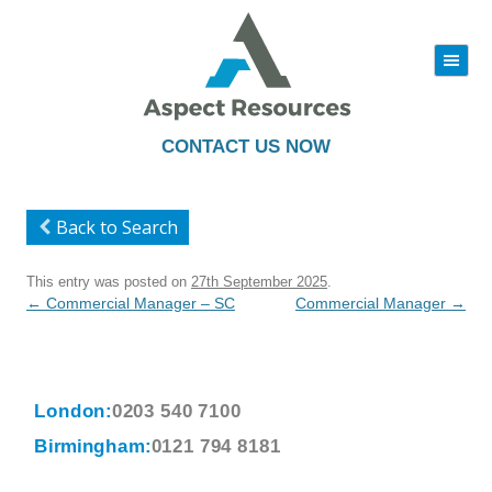
|||
Skip
to
content
CONTACT US NOW
Back to Search
This entry was posted on
27th September 2025
.
Post
←
Commercial Manager – SC
Commercial Manager
→
navigation
London:
0203 540 7100
Birmingham:
0121 794 8181