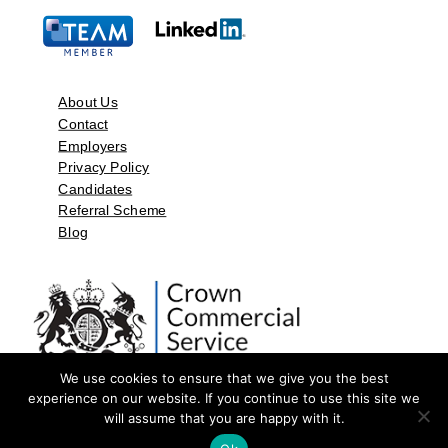
About Us
Contact
Employers
Privacy Policy
Candidates
Referral Scheme
Blog
We use cookies to ensure that we give you the best
experience on our website. If you continue to use this site we
will assume that you are happy with it.
©2026 by Aspect Resources Limited. | Design and Developed by