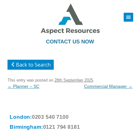
|||
Skip
to
content
CONTACT US NOW
Back to Search
This entry was posted on
28th September 2025
.
Post
←
Planner – SC
Commercial Manager
→
navigation
London:
0203 540 7100
Birmingham:
0121 794 8181