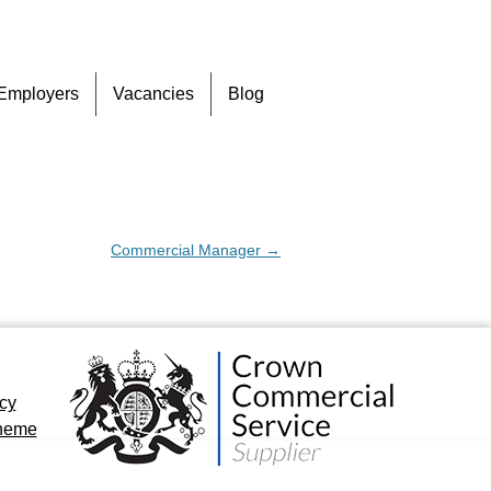
Skip
Employers
Vacancies
Blog
to
content
Commercial Manager
→
icy
cheme