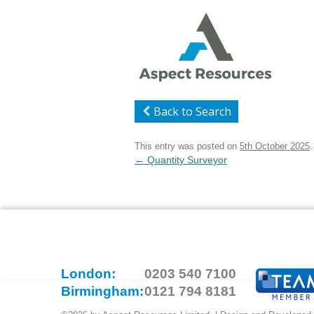
Back to Search
This entry was posted on
5th October 2025
.
Post
←
Quantity Surveyor
navigation
London:
0203 540 7100
Birmingham:
0121 794 8181