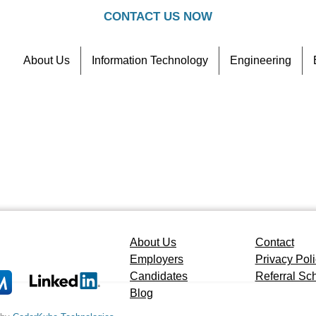
CONTACT US NOW
About Us
Information Technology
Engineering
Contact
Referral Scheme
About Us
Contact
Employers
Privacy Pol
Candidates
Referral S
Blog