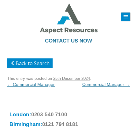
|||
Skip
to
content
CONTACT US NOW
Back to Search
This entry was posted on
25th December 2024
.
Post
←
Commercial Manager
Commercial Manager
→
navigation
London:
0203 540 7100
Birmingham:
0121 794 8181