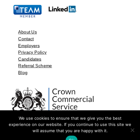
About Us
Contact
Employers
Privacy Policy
Candidates
Referral Scheme
Blog
We use cookies to ensure that we give you the best
experience on our website. If you continue to use this site we
will assume that you are happy with it.
©2026 by Aspect Resources Limited. | Design and Developed by