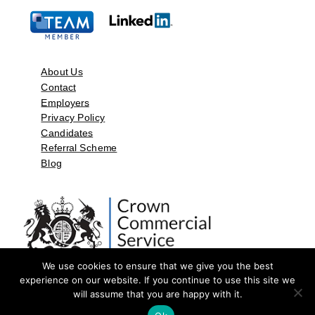
About Us
Contact
Employers
Privacy Policy
Candidates
Referral Scheme
Blog
We use cookies to ensure that we give you the best
experience on our website. If you continue to use this site we
will assume that you are happy with it.
©2026 by Aspect Resources Limited. | Design and Developed by