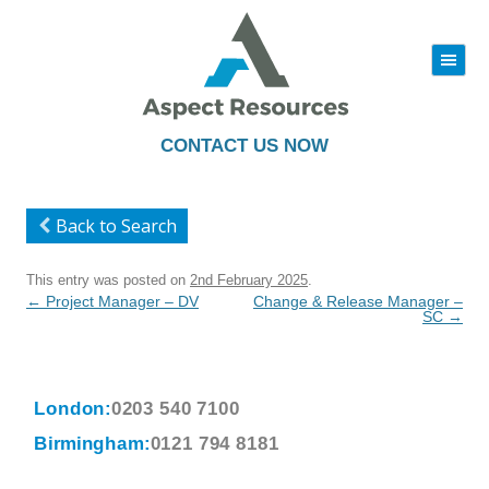
|||
Skip
to
content
CONTACT US NOW
Back to Search
This entry was posted on
2nd February 2025
.
Post
←
Project Manager – DV
Change & Release Manager –
navigation
SC
→
London:
0203 540 7100
Birmingham:
0121 794 8181