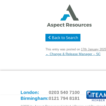
Back to Search
This entry was posted on
17th January 202
Post
←
Change & Release Manager – SC
navigation
London:
0203 540 7100
Birmingham:
0121 794 8181