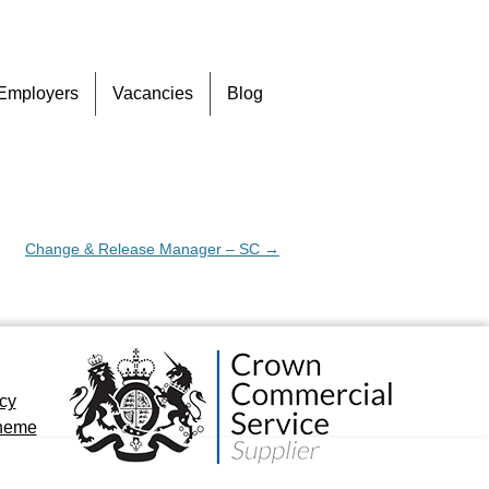
Skip
Employers
Vacancies
Blog
to
content
Change & Release Manager – SC
→
icy
cheme