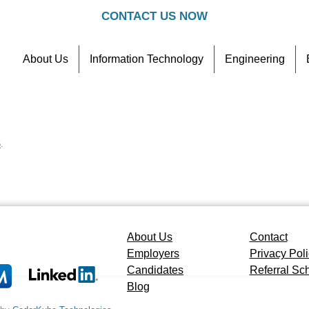
CONTACT US NOW
About Us
Information Technology
Engineering
Contact
Referral Scheme
5
.
About Us
Contact
Employers
Privacy Pol
Candidates
Referral S
Blog