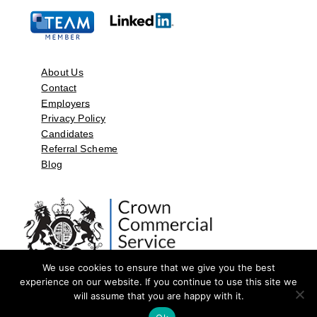
About Us
Contact
Employers
Privacy Policy
Candidates
Referral Scheme
Blog
We use cookies to ensure that we give you the best
experience on our website. If you continue to use this site we
will assume that you are happy with it.
©2026 by Aspect Resources Limited. | Design and Developed by