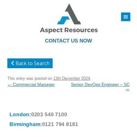
|||
Skip
to
content
CONTACT US NOW
Back to Search
This entry was posted on
13th December 2024
.
Post
←
Commercial Manager
Senior DevOps Engineer – SC
navigation
→
London:
0203 540 7100
Birmingham:
0121 794 8181