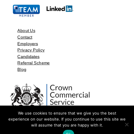
About Us
Contact
Employers
Privacy Policy
Candidates
Referral Scheme
Blog
We use cookies to ensure that we give you the best
experience on our website. If you continue to use this site we
will assume that you are happy with it.
©2026 by Aspect Resources Limited. | Design and Developed by