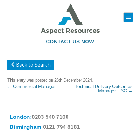
|||
Skip
to
content
CONTACT US NOW
Back to Search
This entry was posted on
28th December 2024
.
Post
←
Commercial Manager
Technical Delivery Outcomes
navigation
Manager – SC
→
London:
0203 540 7100
Birmingham:
0121 794 8181