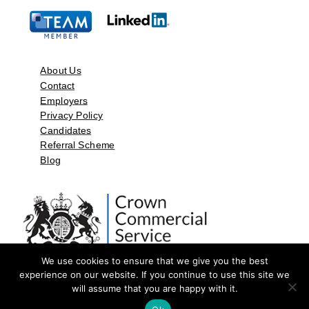
About Us
Contact
Employers
Privacy Policy
Candidates
Referral Scheme
Blog
We use cookies to ensure that we give you the best
experience on our website. If you continue to use this site we
will assume that you are happy with it.
©2026 by Aspect Resources Limited. | Design and Developed by