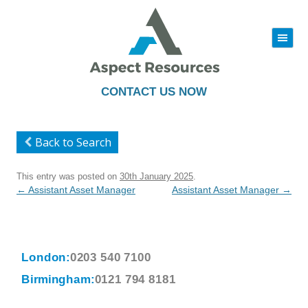
|||
Skip
to
content
CONTACT US NOW
Back to Search
This entry was posted on
30th January 2025
.
Post
←
Assistant Asset Manager
Assistant Asset Manager
→
navigation
London:
0203 540 7100
Birmingham:
0121 794 8181