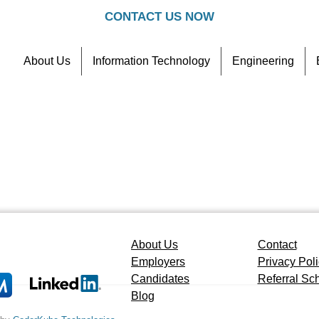
CONTACT US NOW
About Us
Information Technology
Engineering
Contact
Referral Scheme
About Us
Contact
Employers
Privacy Pol
Candidates
Referral S
Blog