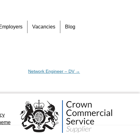
Skip
Employers
Vacancies
Blog
to
content
Network Engineer – DV
→
icy
cheme