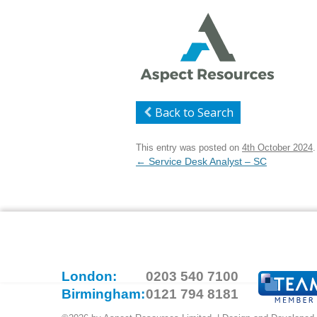
Back to Search
This entry was posted on
4th October 2024
.
Post
←
Service Desk Analyst – SC
navigation
London:
0203 540 7100
Birmingham:
0121 794 8181