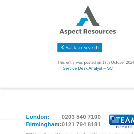
Back to Search
This entry was posted on
17th October 202
Post
←
Service Desk Analyst – SC
navigation
London:
0203 540 7100
Birmingham:
0121 794 8181