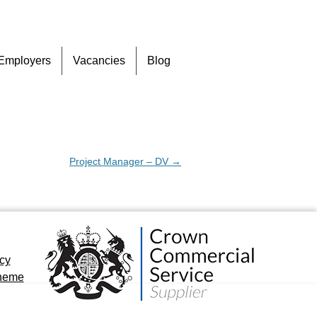
Skip
Employers
Vacancies
Blog
to
content
Project Manager – DV
→
icy
cheme