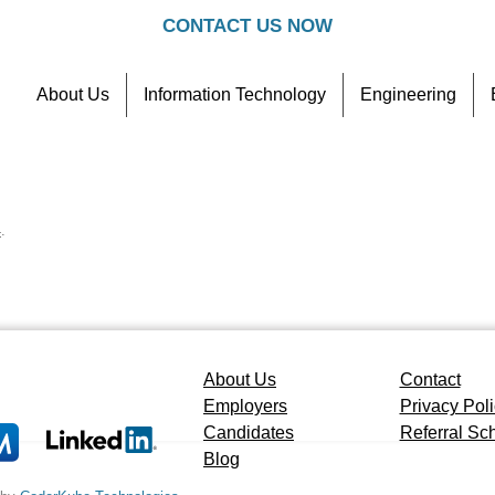
CONTACT US NOW
About Us
Information Technology
Engineering
Contact
Referral Scheme
4
.
About Us
Contact
Employers
Privacy Pol
Candidates
Referral S
Blog