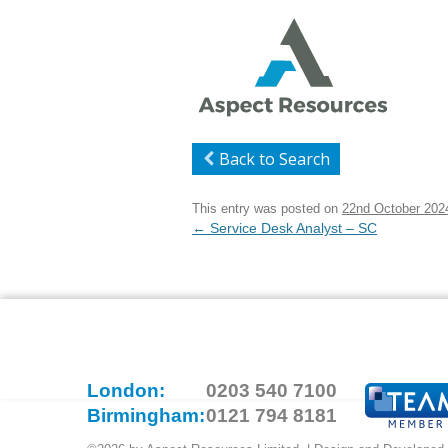
Back to Search
This entry was posted on
22nd October 202
Post
←
Service Desk Analyst – SC
navigation
London:
0203 540 7100
Birmingham:
0121 794 8181