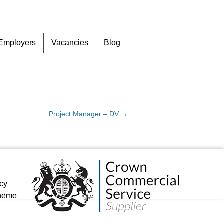
Skip
Employers
Vacancies
Blog
to
content
Project Manager – DV
→
icy
cheme