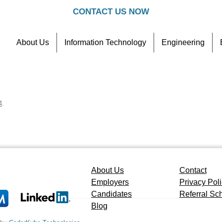
CONTACT US NOW
About Us
Information Technology
Engineering
Contact
Referral Scheme
4
.
About Us
Contact
Employers
Privacy Pol
Candidates
Referral S
Blog