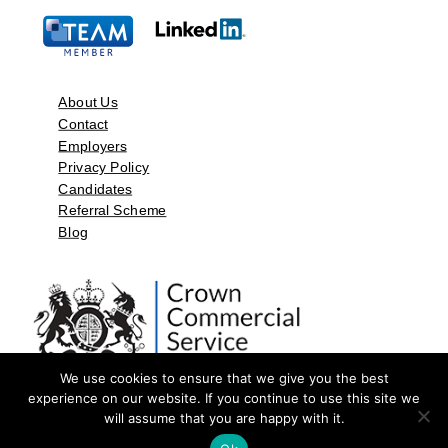
About Us
Contact
Employers
Privacy Policy
Candidates
Referral Scheme
Blog
We use cookies to ensure that we give you the best
experience on our website. If you continue to use this site we
will assume that you are happy with it.
©2026 by Aspect Resources Limited. | Design and Developed by