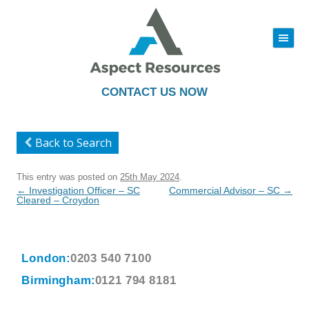
|||
Skip
to
content
CONTACT US NOW
Back to Search
This entry was posted on
25th May 2024
.
Post
←
Investigation Officer – SC
Commercial Advisor – SC
→
navigation
Cleared – Croydon
London:
0203 540 7100
Birmingham:
0121 794 8181