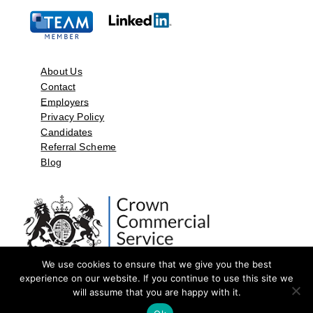
About Us
Contact
Employers
Privacy Policy
Candidates
Referral Scheme
Blog
We use cookies to ensure that we give you the best
experience on our website. If you continue to use this site we
will assume that you are happy with it.
©2026 by Aspect Resources Limited. | Design and Developed by