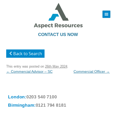
|||
Skip
to
content
CONTACT US NOW
Back to Search
This entry was posted on
26th May 2024
.
Post
←
Commercial Advisor – SC
Commercial Officer
→
navigation
London:
0203 540 7100
Birmingham:
0121 794 8181