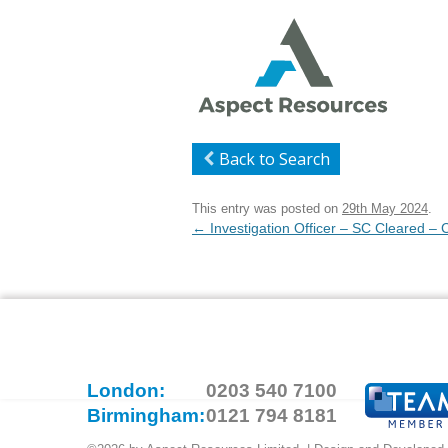
Back to Search
This entry was posted on
29th May 2024
.
Post
←
Investigation Officer – SC Cleared –
navigation
London:
0203 540 7100
Birmingham:
0121 794 8181