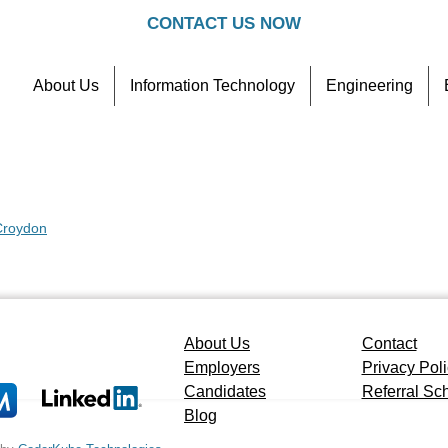
CONTACT US NOW
About Us
Information Technology
Engineering
Contact
Referral Scheme
 Croydon
About Us
Contact
Employers
Privacy Pol
Candidates
Referral S
Blog