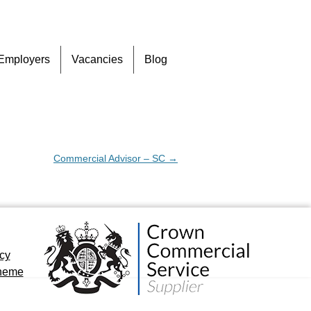
Skip
Employers
Vacancies
Blog
to
content
Commercial Advisor – SC
→
icy
cheme