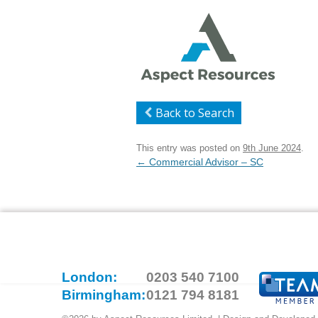
Back to Search
This entry was posted on
9th June 2024
.
Post
←
Commercial Advisor – SC
navigation
London:
0203 540 7100
Birmingham:
0121 794 8181