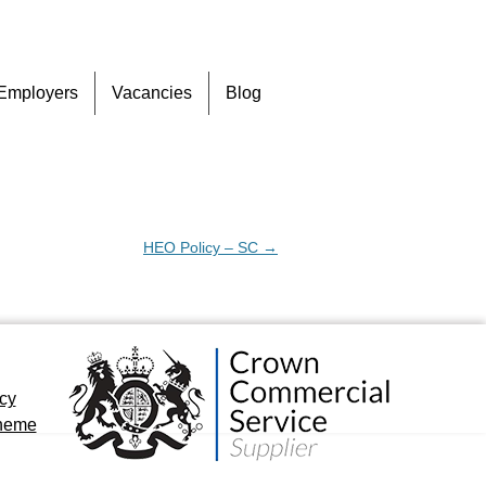
Skip
Employers
Vacancies
Blog
to
content
HEO Policy – SC
→
icy
cheme