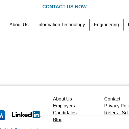
CONTACT US NOW
About Us
Information Technology
Engineering
Contact
Referral Scheme
About Us
Contact
Employers
Privacy Pol
Candidates
Referral S
Blog