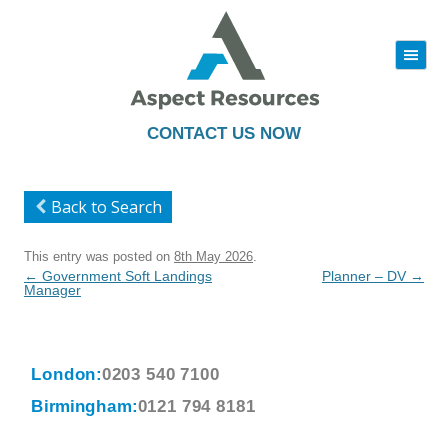
|||
Skip
to
content
CONTACT US NOW
Back to Search
This entry was posted on
8th May 2026
.
Post
←
Government Soft Landings
Planner – DV
→
navigation
Manager
London:
0203 540 7100
Birmingham:
0121 794 8181