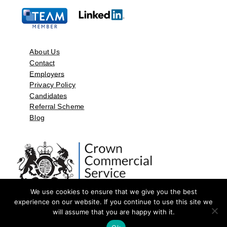
About Us
Contact
Employers
Privacy Policy
Candidates
Referral Scheme
Blog
We use cookies to ensure that we give you the best
experience on our website. If you continue to use this site we
will assume that you are happy with it.
©2026 by Aspect Resources Limited. | Design and Developed by