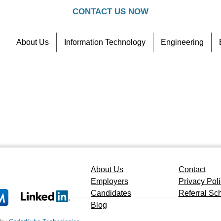
CONTACT US NOW
About Us
Information Technology
Engineering
Contact
Referral Scheme
About Us
Contact
Employers
Privacy Pol
Candidates
Referral S
Blog