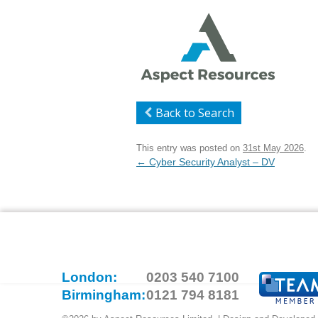
Back to Search
This entry was posted on
31st May 2026
.
Post
←
Cyber Security Analyst – DV
navigation
London:
0203 540 7100
Birmingham:
0121 794 8181