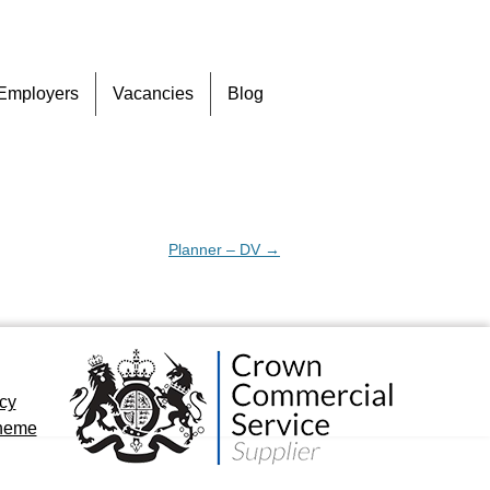
Skip
Employers
Vacancies
Blog
to
content
Planner – DV
→
icy
cheme