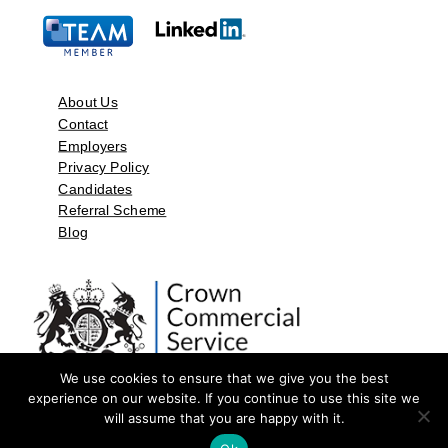
About Us
Contact
Employers
Privacy Policy
Candidates
Referral Scheme
Blog
We use cookies to ensure that we give you the best
experience on our website. If you continue to use this site we
will assume that you are happy with it.
©2026 by Aspect Resources Limited. | Design and Developed by