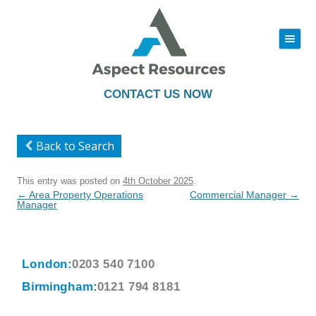
|||
Skip
to
content
CONTACT US NOW
Back to Search
This entry was posted on
4th October 2025
.
Post
←
Area Property Operations
Commercial Manager
→
navigation
Manager
London:
0203 540 7100
Birmingham:
0121 794 8181