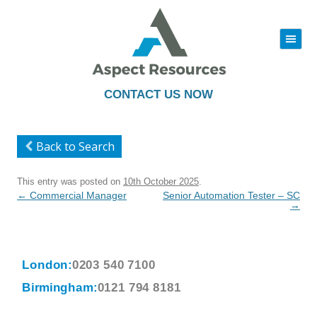
|||
Skip
to
content
CONTACT US NOW
Back to Search
This entry was posted on
10th October 2025
.
Post
←
Commercial Manager
Senior Automation Tester – SC
navigation
→
London:
0203 540 7100
Birmingham:
0121 794 8181