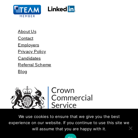
About Us
Contact
Employers
Privacy Policy
Candidates
Referral Scheme
Blog
We use cookies to ensure that we give you the best
experience on our website. If you continue to use this site we
will assume that you are happy with it.
©2026 by Aspect Resources Limited. | Design and Developed by