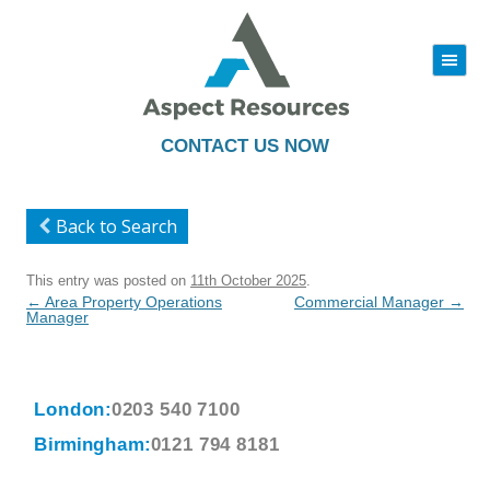
|||
Skip
to
content
CONTACT US NOW
Back to Search
This entry was posted on
11th October 2025
.
Post
←
Area Property Operations
Commercial Manager
→
navigation
Manager
London:
0203 540 7100
Birmingham:
0121 794 8181