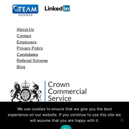
About Us
Contact
Employers
Privacy Policy
Candidates
Referral Scheme
Blog
We use cookies to ensure that we give you the best
experience on our website. If you continue to use this site we
will assume that you are happy with it.
©2026 by Aspect Resources Limited. | Design and Developed by