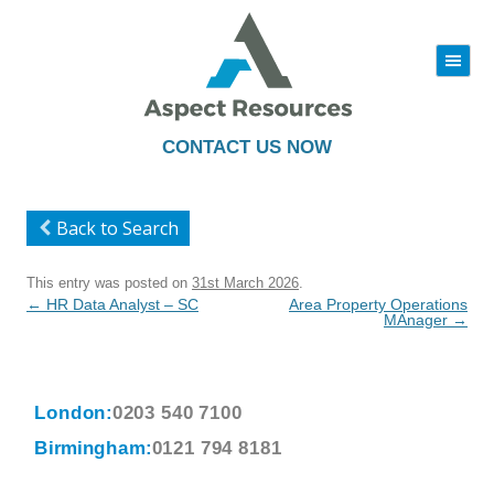
|||
Skip
to
content
CONTACT US NOW
Back to Search
This entry was posted on
31st March 2026
.
Post
←
HR Data Analyst – SC
Area Property Operations
navigation
MAnager
→
London:
0203 540 7100
Birmingham:
0121 794 8181