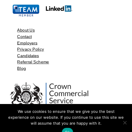
About Us
Contact
Employers
Privacy Policy
Candidates
Referral Scheme
Blog
We use cookies to ensure that we give you the best
experience on our website. If you continue to use this site we
will assume that you are happy with it.
©2026 by Aspect Resources Limited. | Design and Developed by