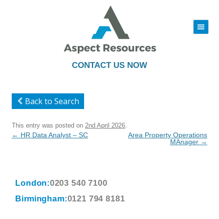
|||
Skip
to
content
CONTACT US NOW
Back to Search
This entry was posted on
2nd April 2026
.
Post
←
HR Data Analyst – SC
Area Property Operations
navigation
MAnager
→
London:
0203 540 7100
Birmingham:
0121 794 8181