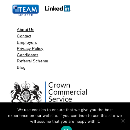
About Us
Contact
Employers
Privacy Policy
Candidates
Referral Scheme
Blog
We use cookies to ensure that we give you the best
experience on our website. If you continue to use this site we
will assume that you are happy with it.
©2026 by Aspect Resources Limited. | Design and Developed by