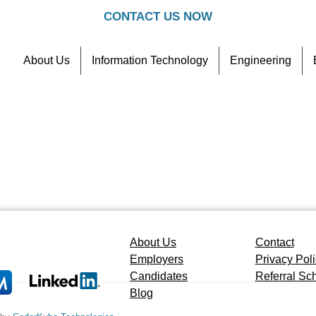
CONTACT US NOW
About Us
Information Technology
Engineering
Contact
Referral Scheme
About Us
Contact
Employers
Privacy Pol
Candidates
Referral S
Blog