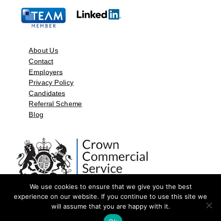
About Us
Contact
Employers
Privacy Policy
Candidates
Referral Scheme
Blog
We use cookies to ensure that we give you the best
experience on our website. If you continue to use this site we
will assume that you are happy with it.
©2026 by Aspect Resources Limited. | Design and Developed by