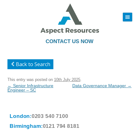
|||
Skip
to
content
CONTACT US NOW
Back to Search
This entry was posted on
10th July 2025
.
Post
←
Senior Infrastructure
Data Governance Manager
→
navigation
Engineer – SC
London:
0203 540 7100
Birmingham:
0121 794 8181