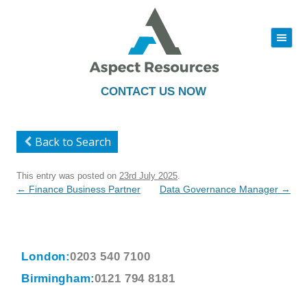
|||
Skip
to
content
CONTACT US NOW
Back to Search
This entry was posted on
23rd July 2025
.
Post
←
Finance Business Partner
Data Governance Manager
→
navigation
London:
0203 540 7100
Birmingham:
0121 794 8181