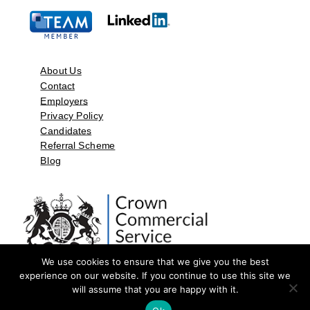
About Us
Contact
Employers
Privacy Policy
Candidates
Referral Scheme
Blog
We use cookies to ensure that we give you the best
experience on our website. If you continue to use this site we
will assume that you are happy with it.
©2026 by Aspect Resources Limited. | Design and Developed by