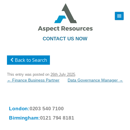
|||
Skip
to
content
CONTACT US NOW
Back to Search
This entry was posted on
26th July 2025
.
Post
←
Finance Business Partner
Data Governance Manager
→
navigation
London:
0203 540 7100
Birmingham:
0121 794 8181