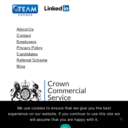
About Us
Contact
Employers
Privacy Policy
Candidates
Referral Scheme
Blog
We use cookies to ensure that we give you the best
experience on our website. If you continue to use this site we
will assume that you are happy with it.
©2026 by Aspect Resources Limited. | Design and Developed by