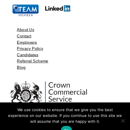
About Us
Contact
Employers
Privacy Policy
Candidates
Referral Scheme
Blog
We use cookies to ensure that we give you the best
experience on our website. If you continue to use this site we
will assume that you are happy with it.
©2026 by Aspect Resources Limited. | Design and Developed by