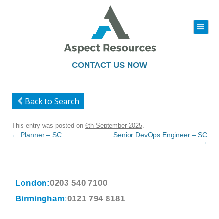
|||
Skip
to
content
CONTACT US NOW
Back to Search
This entry was posted on
6th September 2025
.
Post
←
Planner – SC
Senior DevOps Engineer – SC
navigation
→
London:
0203 540 7100
Birmingham:
0121 794 8181