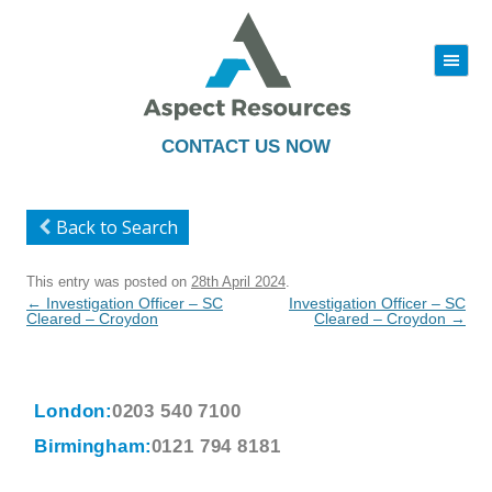
|||
Skip
to
content
CONTACT US NOW
Back to Search
This entry was posted on
28th April 2024
.
Post
←
Investigation Officer – SC
Investigation Officer – SC
navigation
Cleared – Croydon
Cleared – Croydon
→
London:
0203 540 7100
Birmingham:
0121 794 8181