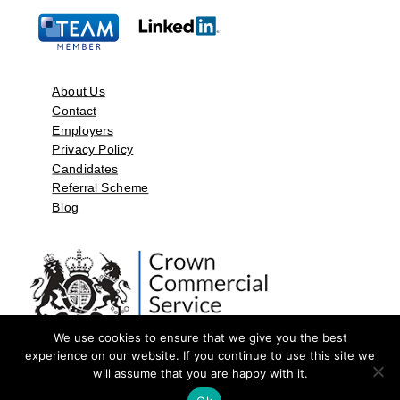
About Us
Contact
Employers
Privacy Policy
Candidates
Referral Scheme
Blog
We use cookies to ensure that we give you the best
experience on our website. If you continue to use this site we
will assume that you are happy with it.
©2026 by Aspect Resources Limited. | Design and Developed by