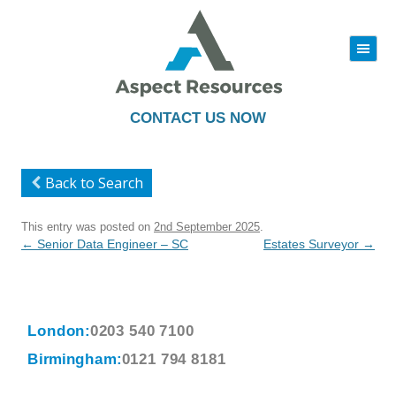
|||
Skip
to
content
CONTACT US NOW
Back to Search
This entry was posted on
2nd September 2025
.
Post
←
Senior Data Engineer – SC
Estates Surveyor
→
navigation
London:
0203 540 7100
Birmingham:
0121 794 8181