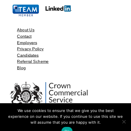
About Us
Contact
Employers
Privacy Policy
Candidates
Referral Scheme
Blog
We use cookies to ensure that we give you the best
experience on our website. If you continue to use this site we
will assume that you are happy with it.
©2026 by Aspect Resources Limited. | Design and Developed by