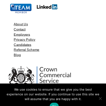
About Us
Contact
Employers
Privacy Policy
Candidates
Referral Scheme
Blog
We use cookies to ensure that we give you the best
experience on our website. If you continue to use this site we
will assume that you are happy with it.
©2026 by Aspect Resources Limited. | Design and Developed by