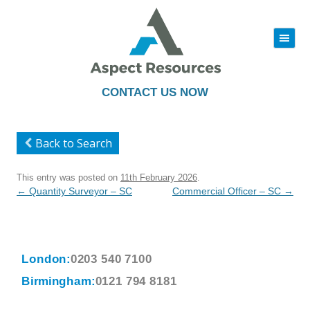
|||
Skip
to
content
CONTACT US NOW
Back to Search
This entry was posted on
11th February 2026
.
Post
←
Quantity Surveyor – SC
Commercial Officer – SC
→
navigation
London:
0203 540 7100
Birmingham:
0121 794 8181