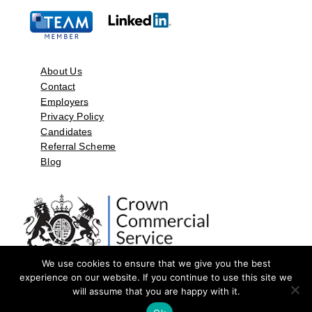
About Us
Contact
Employers
Privacy Policy
Candidates
Referral Scheme
Blog
We use cookies to ensure that we give you the best
experience on our website. If you continue to use this site we
will assume that you are happy with it.
©2026 by Aspect Resources Limited. | Design and Developed by