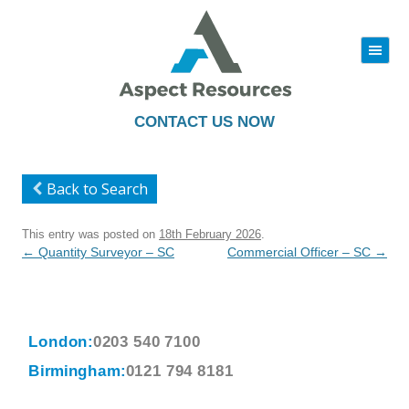
|||
Skip
to
content
CONTACT US NOW
Back to Search
This entry was posted on
18th February 2026
.
Post
←
Quantity Surveyor – SC
Commercial Officer – SC
→
navigation
London:
0203 540 7100
Birmingham:
0121 794 8181