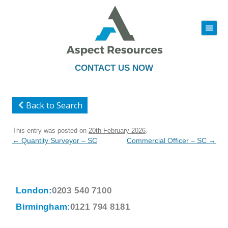
|||
Skip
to
content
CONTACT US NOW
Back to Search
This entry was posted on
20th February 2026
.
Post
←
Quantity Surveyor – SC
Commercial Officer – SC
→
navigation
London:
0203 540 7100
Birmingham:
0121 794 8181