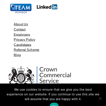
About Us
Contact
Employers
Privacy Policy
Candidates
Referral Scheme
Blog
We use cookies to ensure that we give you the best
experience on our website. If you continue to use this site we
will assume that you are happy with it.
©2026 by Aspect Resources Limited. | Design and Developed by