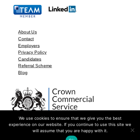
About Us
Contact
Employers
Privacy Policy
Candidates
Referral Scheme
Blog
We use cookies to ensure that we give you the best
experience on our website. If you continue to use this site we
will assume that you are happy with it.
©2026 by Aspect Resources Limited. | Design and Developed by