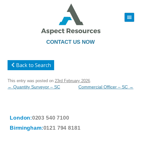
|||
Skip
to
content
CONTACT US NOW
Back to Search
This entry was posted on
23rd February 2026
.
Post
←
Quantity Surveyor – SC
Commercial Officer – SC
→
navigation
London:
0203 540 7100
Birmingham:
0121 794 8181