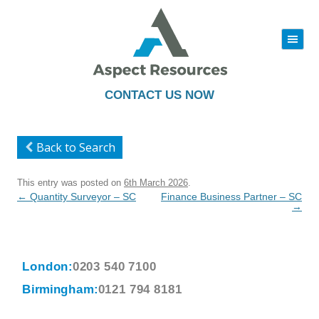
|||
Skip
to
content
CONTACT US NOW
Back to Search
This entry was posted on
6th March 2026
.
Post
←
Quantity Surveyor – SC
Finance Business Partner – SC
navigation
→
London:
0203 540 7100
Birmingham:
0121 794 8181