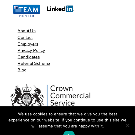
About Us
Contact
Employers
Privacy Policy
Candidates
Referral Scheme
Blog
We use cookies to ensure that we give you the best
experience on our website. If you continue to use this site we
will assume that you are happy with it.
©2026 by Aspect Resources Limited. | Design and Developed by