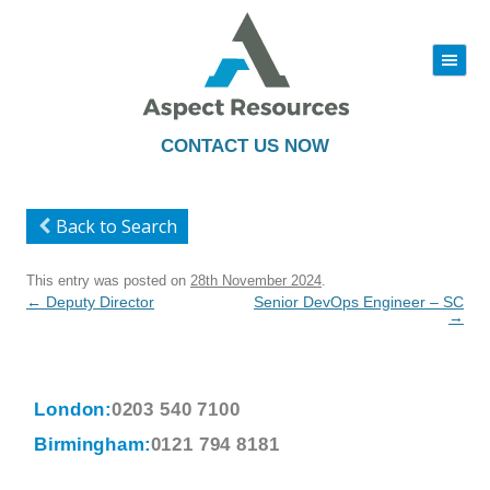
|||
Skip
to
content
CONTACT US NOW
Back to Search
This entry was posted on
28th November 2024
.
Post
←
Deputy Director
Senior DevOps Engineer – SC
navigation
→
London:
0203 540 7100
Birmingham:
0121 794 8181