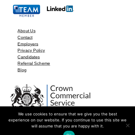
About Us
Contact
Employers
Privacy Policy
Candidates
Referral Scheme
Blog
We use cookies to ensure that we give you the best
experience on our website. If you continue to use this site we
will assume that you are happy with it.
©2026 by Aspect Resources Limited. | Design and Developed by