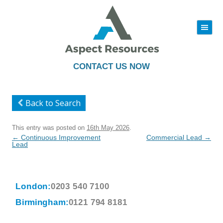
|||
Skip
to
content
CONTACT US NOW
Back to Search
This entry was posted on
16th May 2026
.
Post
←
Continuous Improvement
Commercial Lead
→
navigation
Lead
London:
0203 540 7100
Birmingham:
0121 794 8181