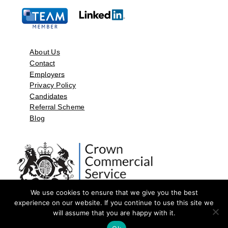
About Us
Contact
Employers
Privacy Policy
Candidates
Referral Scheme
Blog
We use cookies to ensure that we give you the best
experience on our website. If you continue to use this site we
will assume that you are happy with it.
©2026 by Aspect Resources Limited. | Design and Developed by