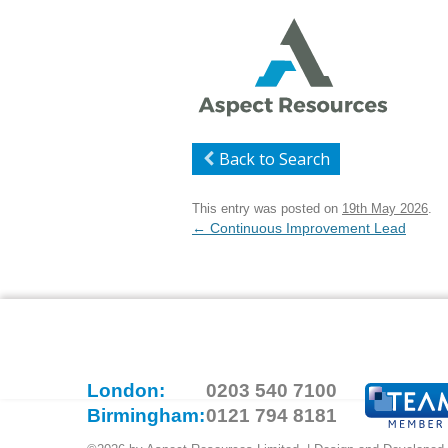
Back to Search
This entry was posted on
19th May 2026
.
Post
←
Continuous Improvement Lead
navigation
London:
0203 540 7100
Birmingham:
0121 794 8181