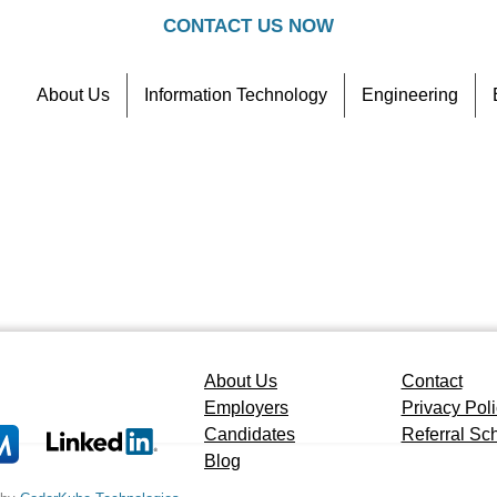
CONTACT US NOW
About Us
Information Technology
Engineering
Contact
Referral Scheme
About Us
Contact
Employers
Privacy Pol
Candidates
Referral S
Blog