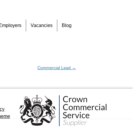
Skip
Employers
Vacancies
Blog
to
content
Commercial Lead
→
icy
cheme